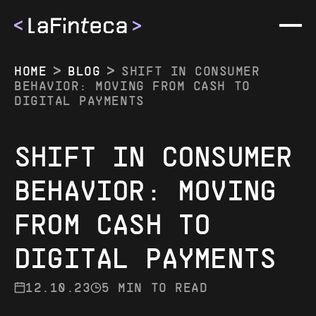
HOME
BLOG
SHIFT IN CONSUMER
BEHAVIOR: MOVING FROM CASH TO
DIGITAL PAYMENTS
SHIFT IN CONSUMER
COMPANY
BEHAVIOR: MOVING
ABOUT US
METHODS
FROM CASH TO
BLOG
ALL METHODS
EVENTS
DIGITAL PAYMENTS
BRAZIL
CAREER
12.10.23
5 MIN TO READ
ARGENTINA
CONTACTS