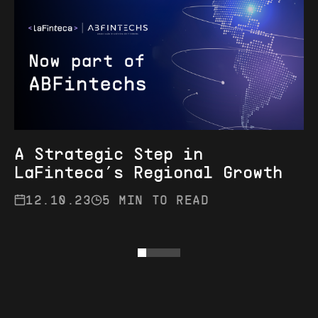
A Strategic Step in
LaFinteca’s Regional Growth
12.10.23
5 MIN TO READ