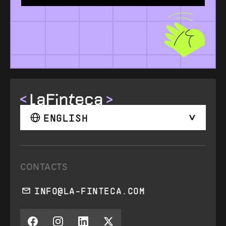
ENGLISH
CONTACTS
INFO@LA-FINTECA.COM