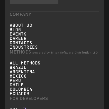
COMPANY
ABOUT US
BLOG
EVENTS
CAREER
CONTACTS
INDUSTRIES
METHODS
powered by Triton Software Distribution LTD
ALL METHODS
BRAZIL
ARGENTINA
MEXICO
PERU
CHILE
COLOMBIA
ECUADOR
FOR DEVELOPERS