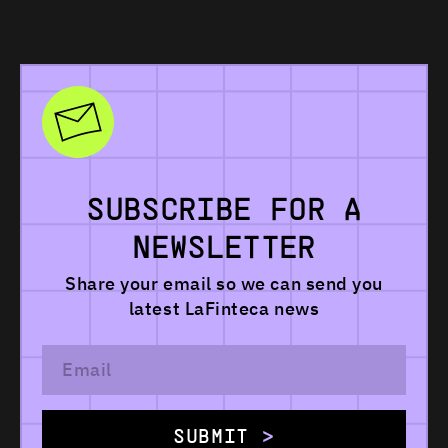
SUBSCRIBE
FOR
A
NEWSLETTER
Share your email so we can send you
latest
LaFinteca news
SUBMIT