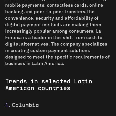
mobile payments, contactless cards, online
banking and peer-to-peer transfers.The
convenience, security and affordability of
digital payment methods are making them
increasingly popular among consumers. La
Finteca is a leader in this shift from cash to
digital alternatives. The company specializes
in creating custom payment solutions
designed to meet the specific requirements of
business in Latin America.
Trends in selected Latin
American countries
Columbia