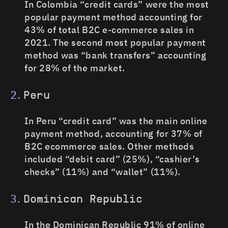
In Colombia “credit cards” were the most
popular payment method accounting for
43% of total B2C e-commerce sales in
2021. The second most popular payment
method was “bank transfers” accounting
for 28% of the market.
Peru
In Peru “credit card” was the main online
payment method, accounting for 37% of
B2C ecommerce sales. Other methods
included “debit card” (25%), “cashier’s
checks” (11%) and “wallet” (11%).
Dominican Republic
In the Dominican Republic 91% of online