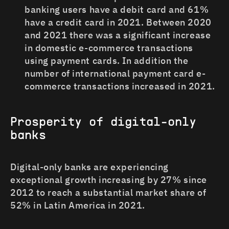
banking users have a debit card and 61%
have a credit card in 2021. Between 2020
and 2021 there was a significant increase
in domestic e-commerce transactions
using payment cards. In addition the
number of international payment card e-
commerce transactions increased in 2021.
Prosperity of digital-only
banks
Digital-only banks are experiencing
exceptional growth increasing by 27% since
2012 to reach a substantial market share of
52% in Latin America in 2021.