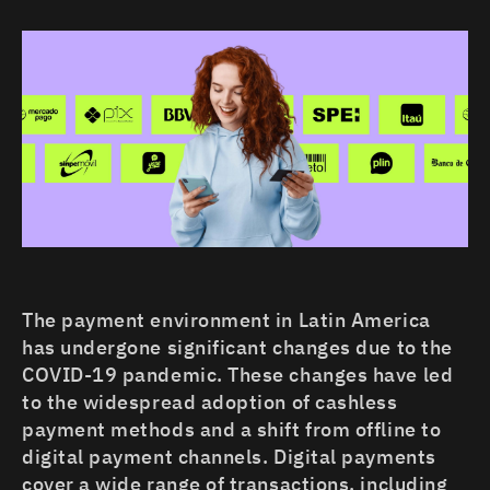
MEXICO
PERU
CHILE
COLOMBIA
ECUADOR
The payment environment in Latin America
has undergone significant changes due to the
COVID-19 pandemic. These changes have led
to the widespread adoption of cashless
payment methods and a shift from offline to
digital payment channels. Digital payments
cover a wide range of transactions, including