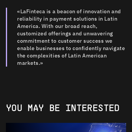
«LaFinteca is a beacon of innovation and
reliability in payment solutions in Latin
America. With our broad reach,
customized offerings and unwavering
commitment to customer success we
enable businesses to confidently navigate
the complexities of Latin American
markets.»
YOU
MAY
BE
INTERESTED