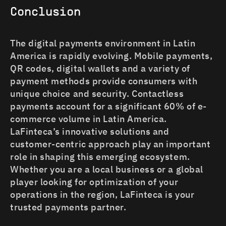
Conclusion
The digital payments environment in Latin
America is rapidly evolving. Mobile payments,
QR codes, digital wallets and a variety of
payment methods provide consumers with
unique choice and security. Contactless
payments account for a significant 60% of e-
commerce volume in Latin America.
LaFinteca’s innovative solutions and
customer-centric approach play an important
role in shaping this emerging ecosystem.
Whether you are a local business or a global
player looking for optimization of your
operations in the region, LaFinteca is your
trusted payments partner.